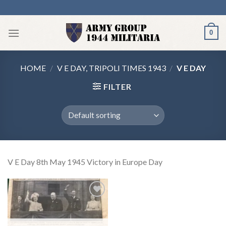
Skip
to
content
0
HOME
/
V E DAY, TRIPOLI TIMES 1943
/
V E DAY
FILTER
V E Day 8th May 1945 Victory in Europe Day
Add to