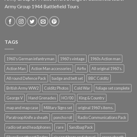
Army Group 1944 Battlefield Tours
TAGS
1960's German infantryman
1960's vintage
1960s Action man
Action Man
Action Man accessories
Airfix
All original 1960's.
All round Defence Pack
badge and belt set
BBC Colditz
British Army WW2
Colditz Photos
Cold War
foliage set complete
George V
Hand Grenades
HO/00
King & Country
map and map case
Military Signs set
original 1960's items.
Paratroop Knife a sheath
poncho roll
Radio Communications Pack
radio set and headphones
rare
Sandbag Pack