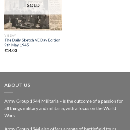
wishlist
SOLD
V E DAY
The Daily Sketch VE Day Edition
9th May 1945
£
14.00
ABOUT US
Army Group 1944 Militaria – is the outcome of a passion for
all things military and militaria, with a focus on the World
Wars.
Army Group 1944 also offers a range of battlefield tours: