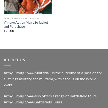
ACTION MAN 1960-1970'S +
Vintage Action Man Life Jacket
and Parachute
£
20.00
ABOUT US
Army Group 1944 Militaria – is the outcome of a passion for
all things military and militaria, with a focus on the World
Wars.
Army Group 1944 also offers a range of battlefield tours:
Army Group 1944 Battlefield Tours