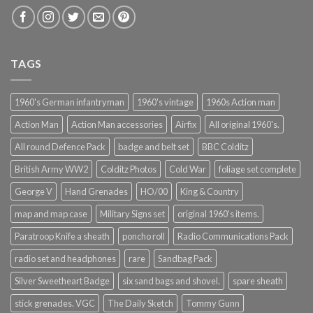
TAGS
1960's German infantryman
1960's vintage
1960s Action man
Action Man
Action Man accessories
Airfix
All original 1960's.
All round Defence Pack
badge and belt set
BBC Colditz
British Army WW2
Colditz Photos
Cold War
foliage set complete
George V
Hand Grenades
HO/00
King & Country
map and map case
Military Signs set
original 1960's items.
Paratroop Knife a sheath
poncho roll
Radio Communications Pack
radio set and headphones
rare
Sandbag Pack
Silver Sweetheart Badge
six sand bags and shovel.
spare sheath
stick grenades. VGC
The Daily Sketch
Tommy Gunn