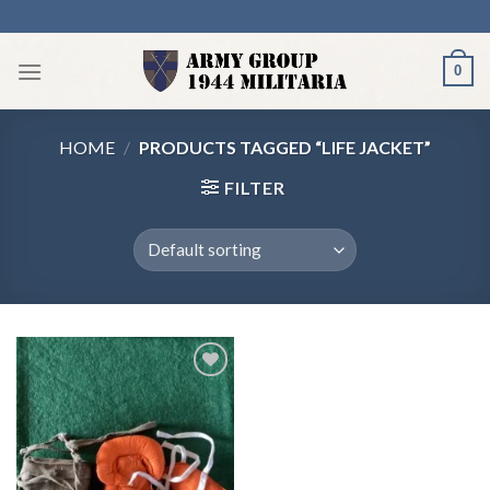
Skip
to
content
0
HOME
/
PRODUCTS TAGGED “LIFE JACKET”
FILTER
Add to
wishlist