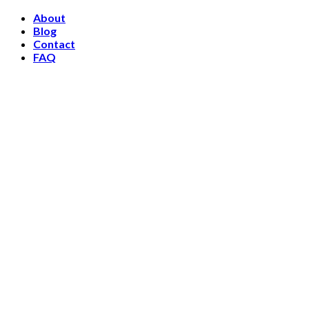
Skip
About
to
Blog
content
Contact
FAQ