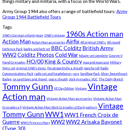
things military and militaria, with a focus on the World Wars.
Army Group 1944 also offers a range of battlefield tours:
Army
Group 1944 Battlefield Tours
Tags
1960s Action man
1960's German infantryman
1960's vintage
Action Man
Airfix
Action Man accessories
All original 1960's.
All round
BBC Colditz
British Army
Defence Pack
badge and belt set
WW2
Colditz Photos
Cold War
foliage set complete
George V
HO/00
King & Country
Hand Grenades
map and map case
Military
Signs set
original 1960's items.
Paratroop Knife a sheath
poncho roll
Radio
Communications Pack
radio set and headphones
rare
Sandbag Pack
Silver Sweetheart
Badge
six sand bags and shovel.
spare sheath
stick grenades. VGC
The Daily Sketch
Tommy Gunn
Vintage
VE Day Edition
Vintage
Action man
Vintage Action Man accessories
Vintage Action Man
Vintage
Grenades x 9
Vintage Action Man Stick Grenades x3 Early pattern
Tommy Gunn
WW1
WW1 French Croix de
Guerre
WW2
WW2 Arisaka Bayonet
WW1 Princess Mary
(Type 30)