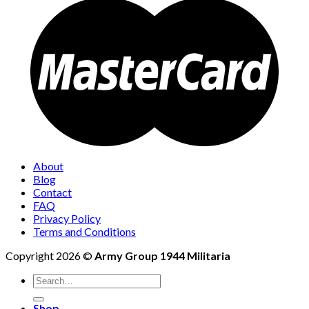
About
Blog
Contact
FAQ
Privacy Policy
Terms and Conditions
Copyright 2026 ©
Army Group 1944 Militaria
Search
for:
Shop