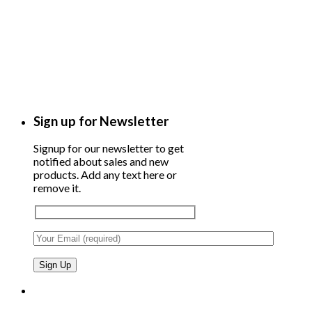
Sign up for Newsletter
Signup for our newsletter to get
notified about sales and new
products. Add any text here or
remove it.