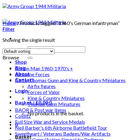
Home
/
Products tagged “1960's German infantryman”
Filter
Showing the single result
Search
for:
Browse
Shop
Blog
Action Man 1960-1970's +
About
Airborne Forces
Contact
Airfix, Thomas Gunn and King & Country Miniatures
Airfix figures
Login
Forces of Valor
King & Country Miniatures
Basket /
£
0.00
0
Thomas Gunn Minatures
BAOR & Post war items
No products in the basket.
Colditz
Full Size War and Service Medals
0
Neil Barber's 6th Airborne Battlefield Tour
Sweetheart / Veterans Badges/War Artifacts
Basket
Tommy Gunn (Action Figure) by Pedigree