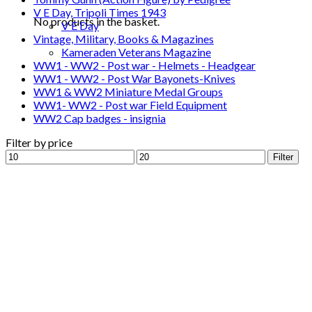
V E Day, Tripoli Times 1943
No products in the basket.
V E Day
Vintage, Military, Books & Magazines
Kameraden Veterans Magazine
WW1 - WW2 - Post war - Helmets - Headgear
WW1 - WW2 - Post War Bayonets-Knives
WW1 & WW2 Miniature Medal Groups
WW1- WW2 - Post war Field Equipment
WW2 Cap badges - insignia
Filter by price
Min
Max
Filter
price
price