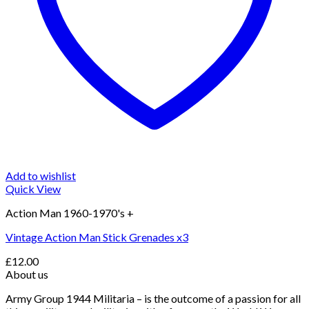
Add to wishlist
Quick View
Action Man 1960-1970's +
Vintage Action Man Stick Grenades x3
£
12.00
About us
Army Group 1944 Militaria – is the outcome of a passion for all