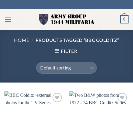
Skip
to
content
0
HOME
/
PRODUCTS TAGGED “BBC COLDITZ”
FILTER
Add to
Add to
wishlist
wishlist