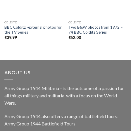
COLDITZ
COLDITZ
BBC Colditz -external photos for
Two B&W photos from 1972 –
the TV Series
74 BBC Colditz Series
£
39.99
£
52.00
ABOUT US
Army Group 1944 Militaria – is the outcome of a passion for
all things military and militaria, with a focus on the World
Wars.
Army Group 1944 also offers a range of battlefield tours:
Army Group 1944 Battlefield Tours