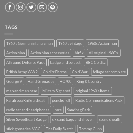
TAGS
1960's German infantryman
1960's vintage
1960s Action man
Action Man
Action Man accessories
Airfix
All original 1960's.
All round Defence Pack
badge and belt set
BBC Colditz
British Army WW2
Colditz Photos
Cold War
foliage set complete
George V
Hand Grenades
HO/00
King & Country
map and map case
Military Signs set
original 1960's items.
Paratroop Knife a sheath
poncho roll
Radio Communications Pack
radio set and headphones
rare
Sandbag Pack
Silver Sweetheart Badge
six sand bags and shovel.
spare sheath
stick grenades. VGC
The Daily Sketch
Tommy Gunn