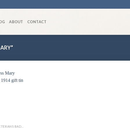
OG
ABOUT
CONTACT
ARY”
Add to
wishlist
SWEETHEART / VETERANS BADGES/WAR ARTIFACTS