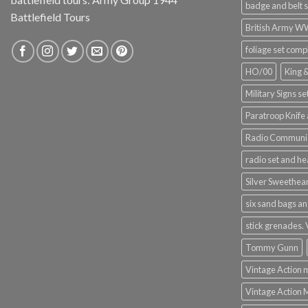
badge and belt s
Battlefield Tours
British Army 
foliage set comp
HO/00
King 
Military Signs se
Paratroop Knife 
Radio Communic
radio set and h
Silver Sweethea
six sand bags an
stick grenades.
Tommy Gunn
Vintage Action 
Vintage Action 