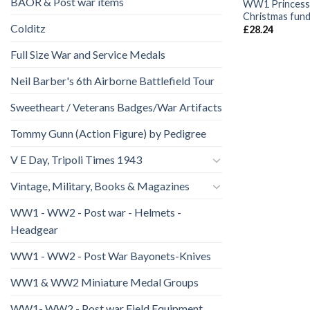
BAOR & Post war items
WW1 Princess
Christmas fund 
Colditz
£
28.24
Full Size War and Service Medals
Neil Barber's 6th Airborne Battlefield Tour
Sweetheart / Veterans Badges/War Artifacts
Tommy Gunn (Action Figure) by Pedigree
V E Day, Tripoli Times 1943
Vintage, Military, Books & Magazines
WW1 - WW2 - Post war - Helmets -
Headgear
WW1 - WW2 - Post War Bayonets-Knives
WW1 & WW2 Miniature Medal Groups
WW1- WW2 - Post war Field Equipment