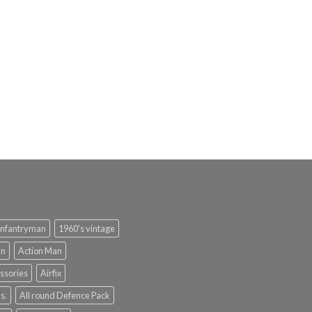
infantryman
1960's vintage
an
Action Man
ssories
Airfix
s.
All round Defence Pack