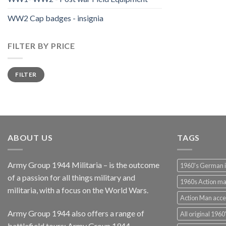
WW2 Cap badges - insignia
FILTER BY PRICE
Min
Max
FILTER
price
price
ABOUT US
TAGS
Army Group 1944 Militaria – is the outcome
1960's German 
of a passion for all things military and
1960s Action m
militaria, with a focus on the World Wars.
Action Man acce
Army Group 1944 also offers a range of
All original 1960'
battlefield tours:
Army Group 1944