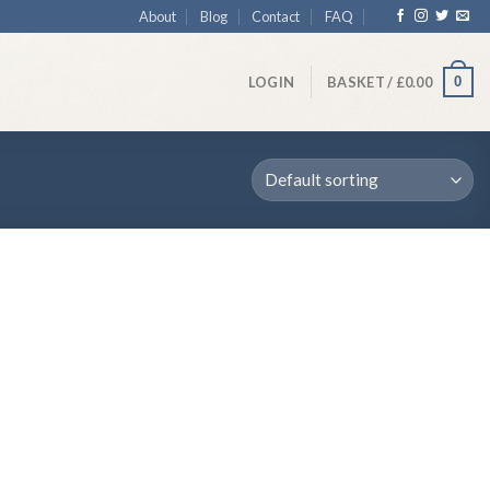
About
Blog
Contact
FAQ
0
LOGIN
BASKET /
£
0.00