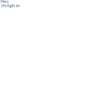
 Mary
1914 gift tin