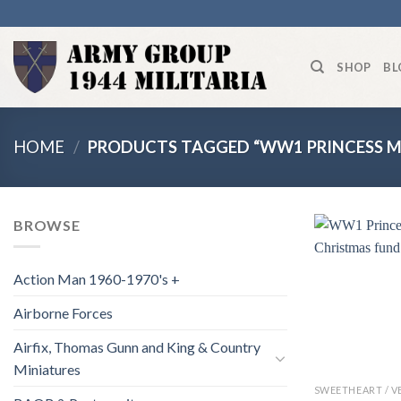
Skip
to
content
SHOP
BL
HOME
/
PRODUCTS TAGGED “WW1 PRINCESS M
BROWSE
Action Man 1960-1970's +
Airborne Forces
Airfix, Thomas Gunn and King & Country
Miniatures