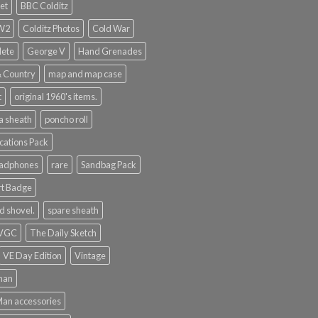
et
BBC Colditz
WW2
Colditz Photos
Cold War
lete
George V
Hand Grenades
& Country
map and map case
t
original 1960's items.
a sheath
poncho roll
ations Pack
eadphones
rare
Sandbag Pack
rt Badge
d shovel.
spare sheath
 VGC
The Daily Sketch
VE Day Edition
Vintage
man
Man accessories