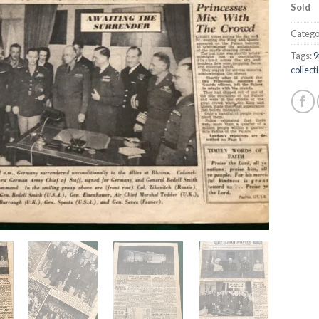
Sold
Catego
Tags:
9
collect