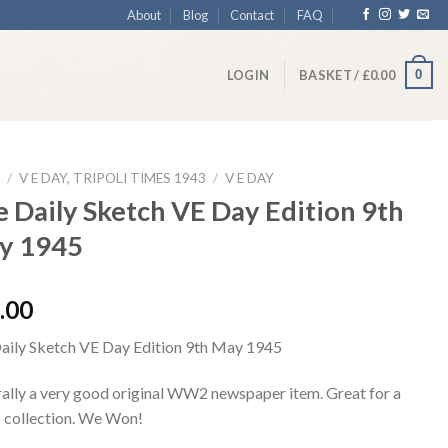
About
Blog
Contact
FAQ
0
LOGIN
BASKET /
£
0.00
/
V E DAY, TRIPOLI TIMES 1943
/
V E DAY
 Daily Sketch VE Day Edition 9th
y 1945
.00
aily Sketch VE Day Edition 9th May 1945
ally a very good original WW2 newspaper item. Great for a
ollection. We Won!