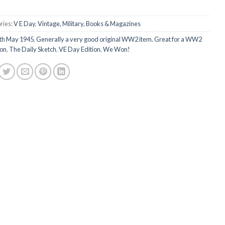
ries:
V E Day
,
Vintage, Military, Books & Magazines
th May 1945
,
Generally a very good original WW2 item. Great for a WW2
ion
,
The Daily Sketch
,
VE Day Edition
,
We Won!