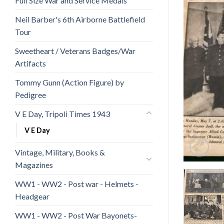
Full Size War and Service Medals
Neil Barber's 6th Airborne Battlefield
Tour
Sweetheart / Veterans Badges/War
Artifacts
Tommy Gunn (Action Figure) by
Pedigree
V E Day, Tripoli Times 1943
V E Day
Vintage, Military, Books &
Magazines
WW1 - WW2 - Post war - Helmets -
Headgear
WW1 - WW2 - Post War Bayonets-