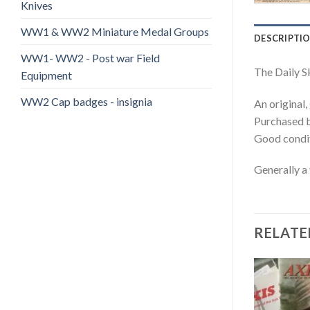
Knives
WW1 & WW2 Miniature Medal Groups
DESCRIPTI
WW1- WW2 - Post war Field
The Daily S
Equipment
WW2 Cap badges - insignia
An original
Purchased b
Good condit
Generally a
RELATE