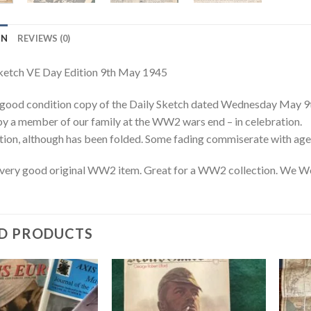
ON
REVIEWS (0)
ketch VE Day Edition 9th May 1945
, good condition copy of the Daily Sketch dated Wednesday May 9
y a member of our family at the WW2 wars end – in celebration.
ion, although has been folded. Some fading commiserate with age
 very good original WW2 item. Great for a WW2 collection. We W
D PRODUCTS