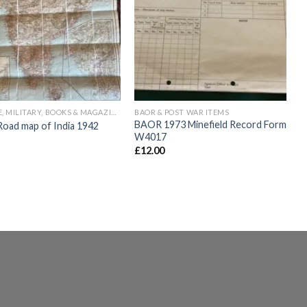
Add to
Add to
wishlist
wishlist
VINTAGE, MILITARY, BOOKS & MAGAZINES
BAOR & POST WAR ITEMS
BAOR 1973 Minefield Record Form
ad map of India 1942
W4017
£
12.00