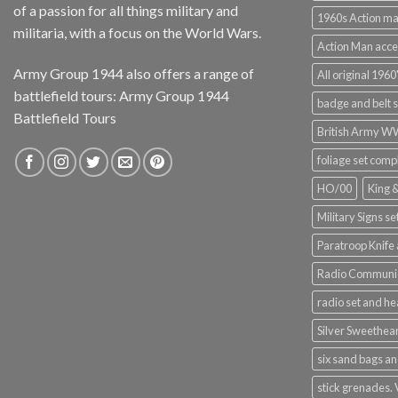
of a passion for all things military and
1960s Action m
militaria, with a focus on the World Wars.
Action Man acce
Army Group 1944 also offers a range of
All original 1960'
battlefield tours:
Army Group 1944
badge and belt s
Battlefield Tours
British Army 
foliage set comp
HO/00
King 
Military Signs se
Paratroop Knife 
Radio Communic
radio set and h
Silver Sweethea
six sand bags an
stick grenades.