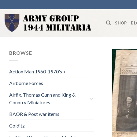
Skip
to
content
SHOP
BL
BROWSE
Action Man 1960-1970's +
Airborne Forces
Airfix, Thomas Gunn and King &
Country Miniatures
BAOR & Post war items
Colditz