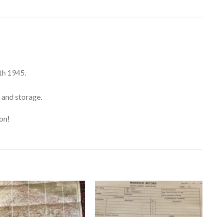
th 1945.
 and storage.
on!