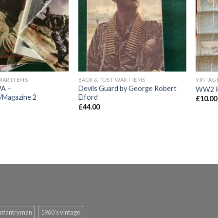
Add to
Add to
wishlist
wishlist
WAR ITEMS
BAOR & POST WAR ITEMS
A –
Devils Guard by George Robert
WW2 Ro
/Magazine 2
Elford
£
10.00
£
44.00
infantryman
1960's vintage