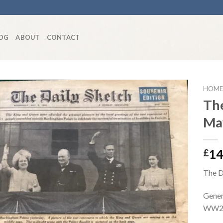
OG
ABOUT
CONTACT
HOME
The
Ma
Add to
wishlist
14
£
The D
Gener
WW2 c