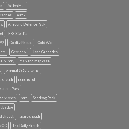
an
Action Man
ssories
Airfix
s.
All round Defence Pack
et
BBC Colditz
WW2
Colditz Photos
Cold War
lete
George V
Hand Grenades
& Country
map and map case
t
original 1960's items.
a sheath
poncho roll
ations Pack
eadphones
rare
Sandbag Pack
rt Badge
d shovel.
spare sheath
 VGC
The Daily Sketch