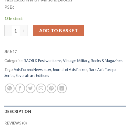
PSB:
13 in stock
AXIS EUROPA - Newsletters/Magazines quantity
ADD TO BASKET
SKU:
17
Categories:
BAOR & Post war items
,
Vintage, Military, Books & Magazines
Tags:
Axis Europa Newsletter
,
Journal of Axis Forces
,
Rare Axis Europa
Series
,
Several rare Editions
DESCRIPTION
REVIEWS (0)