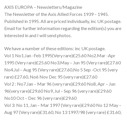
AXIS EUROPA – Newsletters/Magazine
The Newsletter of the Axis Allied Forces 1939 – 1945.
Published in 1995. All are priced individually, inc UK postage.
Email for further information regarding the edition(s) you are
interested in and I will send photos.
We have a number of these editions: inc UK postage.
Vol 1 No1.Jan -Feb 1995(Very rare)£25.60 No2.Mar -Apr
1995 (Very rare)£25.60 No3.May – Jun 95 (Very rare)£27.60
No4.Jul – Aug 95 (Very rare)£27.60,No 5 Sep -Oct 95 (very
rare) £27.60, No6 Nov Dec 95 (very rare)£27.60
Vol 2 : No7.Jan – Mar 96 (very rare)£29.60 No8, Apr – Jun
96(very rare)£29.60 No9, Jul – Sep 96 (very rare)£29.60
No10 Oct – Dec 96 (very rare)£29.60
Vol 3: No 11, Jan – Mar 1997 (Very rare)£29.60 No 12 May –
Aug 97 (Very rare)£31.60, No 13 1997/98 (very rare) £31.60,