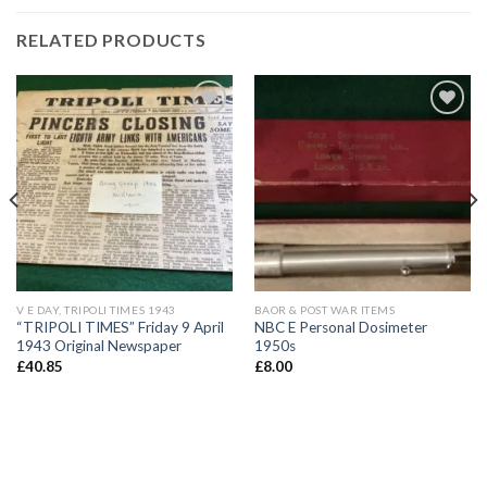
RELATED PRODUCTS
Add to
Add to
wishlist
wishlist
V E DAY, TRIPOLI TIMES 1943
BAOR & POST WAR ITEMS
“TRIPOLI TIMES” Friday 9 April
NBC E Personal Dosimeter
1943 Original Newspaper
1950s
£
40.85
£
8.00