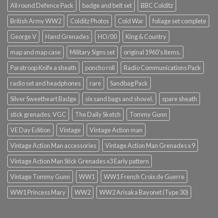
All round Defence Pack
badge and belt set
BBC Colditz
British Army WW2
Colditz Photos
Cold War
foliage set complete
George V
Hand Grenades
HO/00
King & Country
map and map case
Military Signs set
original 1960's items.
Paratroop Knife a sheath
poncho roll
Radio Communications Pack
radio set and headphones
rare
Sandbag Pack
Silver Sweetheart Badge
six sand bags and shovel.
spare sheath
stick grenades. VGC
The Daily Sketch
Tommy Gunn
VE Day Edition
Vintage
Vintage Action man
Vintage Action Man accessories
Vintage Action Man Grenades x 9
Vintage Action Man Stick Grenades x3 Early pattern
Vintage Tommy Gunn
WW1
WW1 French Croix de Guerre
WW1 Princess Mary
WW2
WW2 Arisaka Bayonet (Type 30)