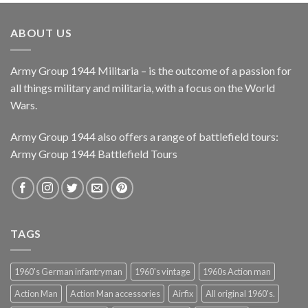
ABOUT US
Army Group 1944 Militaria – is the outcome of a passion for
all things military and militaria, with a focus on the World
Wars.
Army Group 1944 also offers a range of battlefield tours:
Army Group 1944 Battlefield Tours
TAGS
1960's German infantryman
1960's vintage
1960s Action man
Action Man
Action Man accessories
Airfix
All original 1960's.