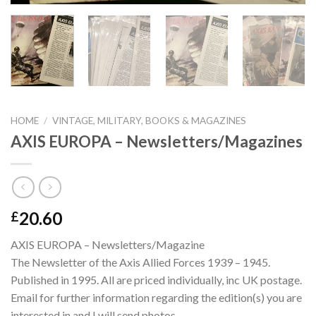
HOME
/
VINTAGE, MILITARY, BOOKS & MAGAZINES
AXIS EUROPA – Newsletters/Magazines
20.60
£
AXIS EUROPA – Newsletters/Magazine
The Newsletter of the Axis Allied Forces 1939 – 1945.
Published in 1995. All are priced individually, inc UK postage.
Email for further information regarding the edition(s) you are
interested in and I will send photos