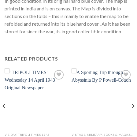
In good condition, in its original hard blue cover. The map is
printed in India and is on canvas. The Map is divided into
sections on the folds – this is mainly to enable the map to be
refolded and returned into its blue hard cover . As it has been
stored for since the war, its in good collectible condition.
RELATED PRODUCTS
Add to
Add to
wishlist
wishlist
V E DAY, TRIPOLI TIMES 1943
VINTAGE, MILITARY, BOOKS & MAGAZINES