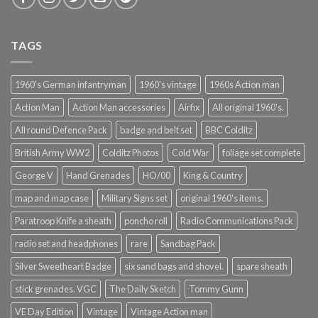
TAGS
1960's German infantryman
1960's vintage
1960s Action man
Action Man
Action Man accessories
Airfix
All original 1960's.
All round Defence Pack
badge and belt set
BBC Colditz
British Army WW2
Colditz Photos
Cold War
foliage set complete
George V
Hand Grenades
HO/00
King & Country
map and map case
Military Signs set
original 1960's items.
Paratroop Knife a sheath
poncho roll
Radio Communications Pack
radio set and headphones
rare
Sandbag Pack
Silver Sweetheart Badge
six sand bags and shovel.
spare sheath
stick grenades. VGC
The Daily Sketch
Tommy Gunn
VE Day Edition
Vintage
Vintage Action man