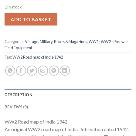
1 in stock
ADD TO BASKET
Categories:
Vintage, Military, Books & Magazines
,
WW1- WW2 - Post war
Field Equipment
Tag:
WW2 Road map of India 1942
DESCRIPTION
REVIEWS (0)
WW2 Road map of India 1942
An original WW2 road map of India . 6th edition dated 1942.