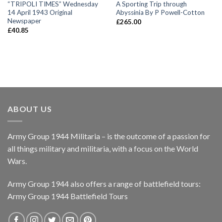
“TRIPOLI TIMES” Wednesday
A Sporting Trip through
14 April 1943 Original
Abyssinia By P Powell-Cotton
Newspaper
£
265.00
£
40.85
ABOUT US
Army Group 1944 Militaria – is the outcome of a passion for
all things military and militaria, with a focus on the World
Wars.
Army Group 1944 also offers a range of battlefield tours:
Army Group 1944 Battlefield Tours