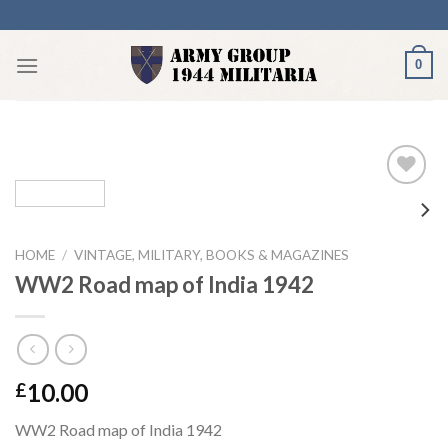
Skip
to
content
0
Add to
HOME
/
VINTAGE, MILITARY, BOOKS & MAGAZINES
wishlist
WW2 Road map of India 1942
10.00
£
WW2 Road map of India 1942