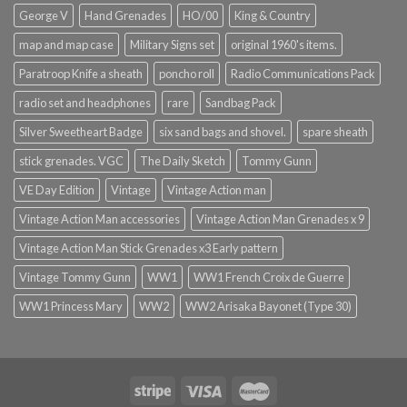
George V
Hand Grenades
HO/00
King & Country
map and map case
Military Signs set
original 1960's items.
Paratroop Knife a sheath
poncho roll
Radio Communications Pack
radio set and headphones
rare
Sandbag Pack
Silver Sweetheart Badge
six sand bags and shovel.
spare sheath
stick grenades. VGC
The Daily Sketch
Tommy Gunn
VE Day Edition
Vintage
Vintage Action man
Vintage Action Man accessories
Vintage Action Man Grenades x 9
Vintage Action Man Stick Grenades x3 Early pattern
Vintage Tommy Gunn
WW1
WW1 French Croix de Guerre
WW1 Princess Mary
WW2
WW2 Arisaka Bayonet (Type 30)