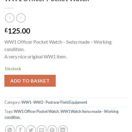
125.00
£
WW1 Officer Pocket Watch – Swiss made – Working
condition.
A very nice original WW1 item.
1 in stock
ADD TO BASKET
Category:
WW1- WW2 - Post war Field Equipment
Tags:
WW1 Officer Pocket Watch
,
WW1 Watch Swiss made - Working
condition.