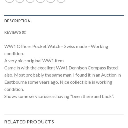
DESCRIPTION
REVIEWS (0)
WW1 Officer Pocket Watch – Swiss made – Working
condition.
A very nice original WW1 item.
Came in with the excellent WW1 Dennison Compass listed
also. Most probably the same man. I found it in an Auction in
Eastbourne some years ago. Nice collectible in working
condition.
Shows some service use as having “been there and back”.
RELATED PRODUCTS