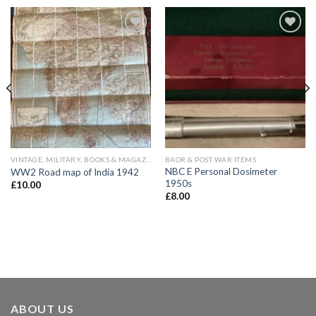
Add to
Add to
wishlist
wishlist
VINTAGE, MILITARY, BOOKS & MAGAZINES
BAOR & POST WAR ITEMS
NBC E Personal Dosimeter
WW2 Road map of India 1942
1950s
£
10.00
£
8.00
ABOUT US