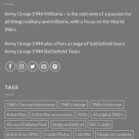
Army Group 1944 Militaria – is the outcome of a passion for
all things military and militaria, with a focus on the World
Wars.
Army Group 1944 also offers a range of battlefield tours:
Army Group 1944 Battlefield Tours
TAGS
1960's German infantryman
1960's vintage
1960s Action man
Action Man
Action Man accessories
Airfix
All original 1960's.
All round Defence Pack
badge and belt set
BBC Colditz
British Army WW2
Colditz Photos
Cold War
foliage set complete