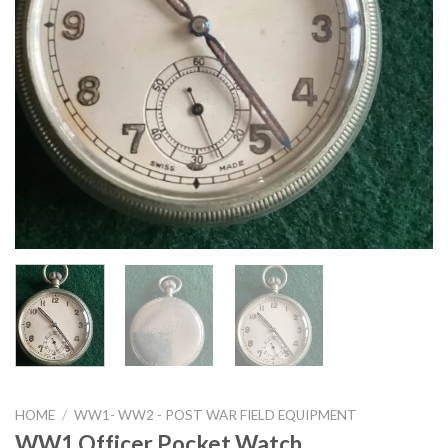
HOME
/
WW1- WW2 - POST WAR FIELD EQUIPMENT
WW1 Officer Pocket Watch