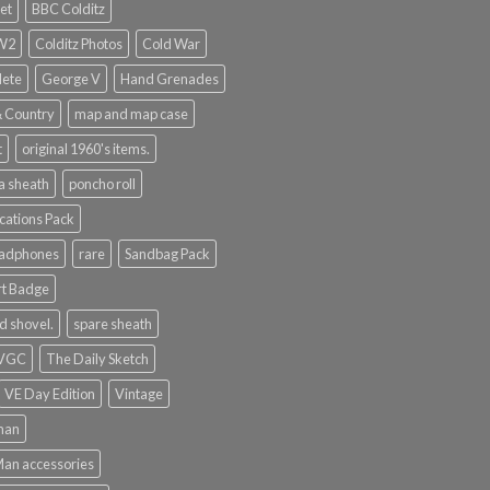
et
BBC Colditz
WW2
Colditz Photos
Cold War
lete
George V
Hand Grenades
& Country
map and map case
t
original 1960's items.
a sheath
poncho roll
ations Pack
eadphones
rare
Sandbag Pack
rt Badge
d shovel.
spare sheath
 VGC
The Daily Sketch
VE Day Edition
Vintage
man
Man accessories