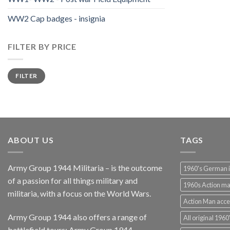
WW2 Cap badges - insignia
FILTER BY PRICE
Min
Max
FILTER
price
price
ABOUT US
TAGS
Army Group 1944 Militaria – is the outcome
1960's German 
of a passion for all things military and
1960s Action m
militaria, with a focus on the World Wars.
Action Man acce
Army Group 1944 also offers a range of
All original 1960'
battlefield tours:
Army Group 1944