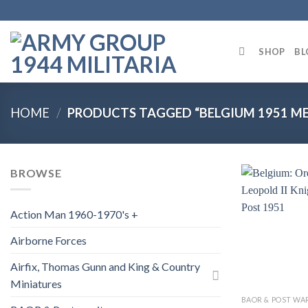
Skip
to
content
SHOP
BL
HOME
/
PRODUCTS TAGGED “BELGIUM 1951 ME
BROWSE
Action Man 1960-1970's +
Airborne Forces
Airfix, Thomas Gunn and King & Country
Miniatures
BAOR & POST WA