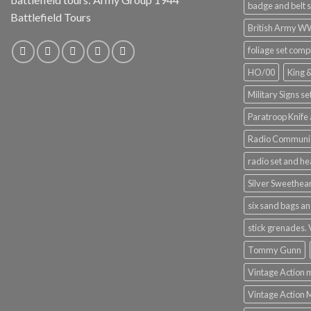
badge and belt s
Battlefield Tours
British Army 
foliage set comp
HO/00
King 
Military Signs se
Paratroop Knife 
Radio Communic
radio set and h
Silver Sweethea
six sand bags an
stick grenades.
Tommy Gunn
Vintage Action 
Vintage Action 