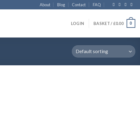
About
Blog
Contact
FAQ
0
LOGIN
BASKET /
£
0.00