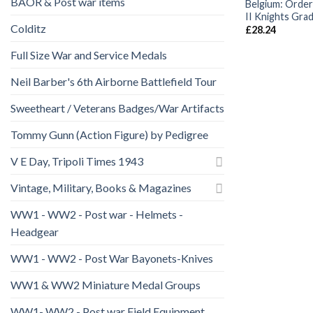
BAOR & Post war items
Belgium: Order
II Knights Gra
Colditz
£
28.24
Full Size War and Service Medals
Neil Barber's 6th Airborne Battlefield Tour
Sweetheart / Veterans Badges/War Artifacts
Tommy Gunn (Action Figure) by Pedigree
V E Day, Tripoli Times 1943
Vintage, Military, Books & Magazines
WW1 - WW2 - Post war - Helmets -
Headgear
WW1 - WW2 - Post War Bayonets-Knives
WW1 & WW2 Miniature Medal Groups
WW1- WW2 - Post war Field Equipment