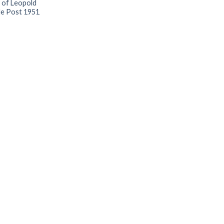
 of Leopold
de Post 1951