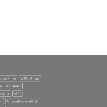
infantryman
1960's vintage
an
Action Man
ssories
Airfix
s.
All round Defence Pack