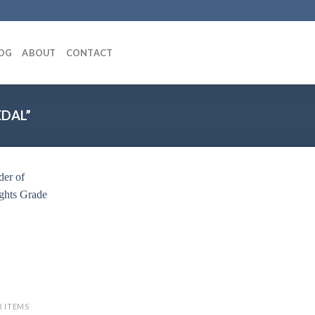
OG
ABOUT
CONTACT
DAL”
Add to
wishlist
R ITEMS