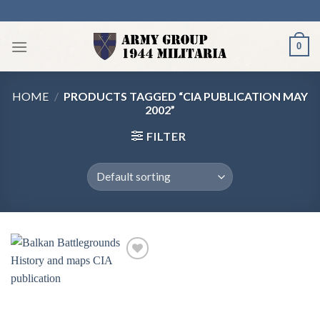
Skip
to
content
0
HOME
/
PRODUCTS TAGGED “CIA PUBLICATION MAY
2002”
FILTER
Add to
wishlist