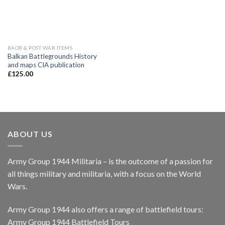
BAOR & POST WAR ITEMS
Balkan Battlegrounds History
and maps CIA publication
£
125.00
ABOUT US
Army Group 1944 Militaria – is the outcome of a passion for
all things military and militaria, with a focus on the World
Wars.
Army Group 1944 also offers a range of battlefield tours:
Army Group 1944 Battlefield Tours