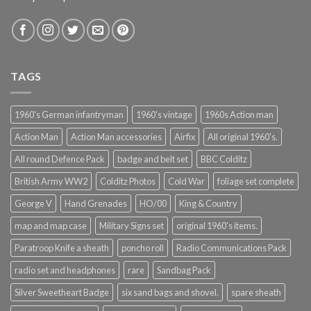
TAGS
1960's German infantryman
1960's vintage
1960s Action man
Action Man
Action Man accessories
Airfix
All original 1960's.
All round Defence Pack
badge and belt set
BBC Colditz
British Army WW2
Colditz Photos
Cold War
foliage set complete
George V
Hand Grenades
HO/00
King & Country
map and map case
Military Signs set
original 1960's items.
Paratroop Knife a sheath
poncho roll
Radio Communications Pack
radio set and headphones
rare
Sandbag Pack
Silver Sweetheart Badge
six sand bags and shovel.
spare sheath