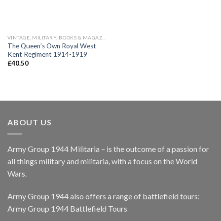
VINTAGE, MILITARY, BOOKS & MAGAZINES
The Queen’s Own Royal West
Kent Regiment 1914-1919
£
40.50
ABOUT US
Army Group 1944 Militaria – is the outcome of a passion for
all things military and militaria, with a focus on the World
Wars.
Army Group 1944 also offers a range of battlefield tours:
Army Group 1944 Battlefield Tours