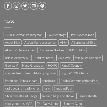
TAGS
1960's German infantryman
1960's vintage
1960s Action man
Action Man
Action Man accessories
Airfix
All original 1960's.
All round Defence Pack
badge and belt set
BBC Colditz
British Army WW2
Colditz Photos
Cold War
foliage set complete
George V
Hand Grenades
HO/00
King & Country
map and map case
Military Signs set
original 1960's items.
Paratroop Knife a sheath
poncho roll
Radio Communications Pack
radio set and headphones
rare
Sandbag Pack
Silver Sweetheart Badge
six sand bags and shovel.
spare sheath
stick grenades. VGC
The Daily Sketch
Tommy Gunn