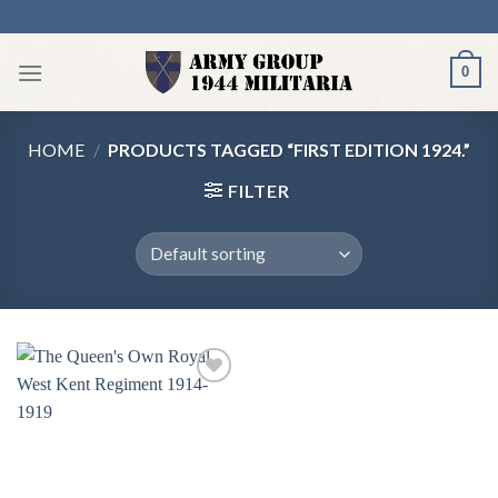
Skip
to
content
0
HOME
/
PRODUCTS TAGGED “FIRST EDITION 1924.”
FILTER
Add to
wishlist