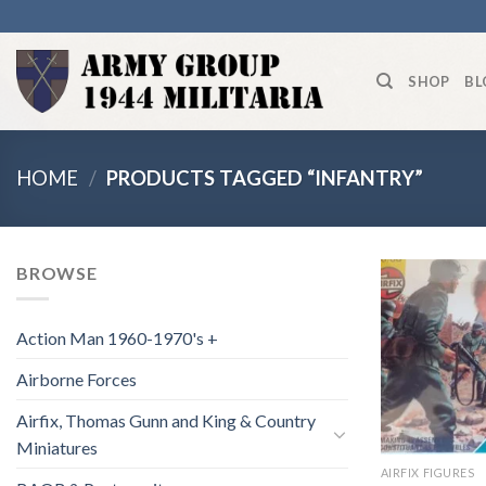
Skip
to
content
SHOP
BL
HOME
/
PRODUCTS TAGGED “INFANTRY”
BROWSE
Action Man 1960-1970's +
Airborne Forces
Airfix, Thomas Gunn and King & Country
Miniatures
AIRFIX FIGURES