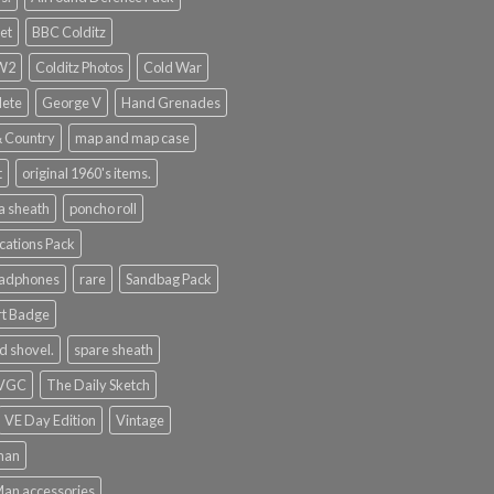
et
BBC Colditz
WW2
Colditz Photos
Cold War
lete
George V
Hand Grenades
& Country
map and map case
t
original 1960's items.
a sheath
poncho roll
ations Pack
eadphones
rare
Sandbag Pack
rt Badge
d shovel.
spare sheath
 VGC
The Daily Sketch
VE Day Edition
Vintage
man
Man accessories