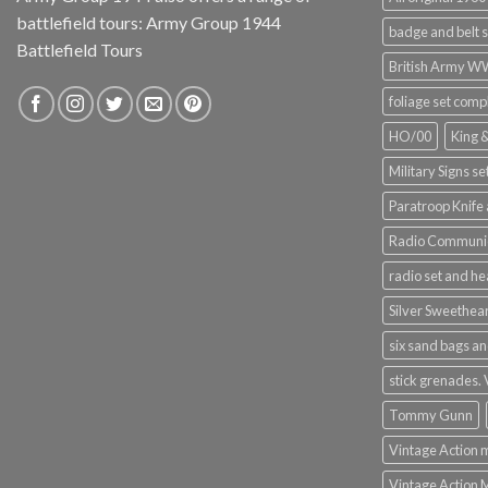
battlefield tours:
Army Group 1944
badge and belt s
Battlefield Tours
British Army 
foliage set comp
HO/00
King 
Military Signs se
Paratroop Knife 
Radio Communic
radio set and h
Silver Sweethea
six sand bags an
stick grenades.
Tommy Gunn
Vintage Action 
Vintage Action 