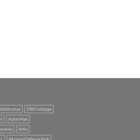
infantryman
1960's vintage
an
Action Man
ssories
Airfix
s.
All round Defence Pack