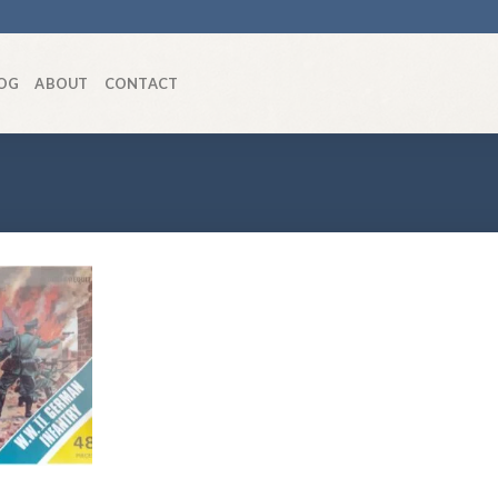
OG
ABOUT
CONTACT
Add to
wishlist