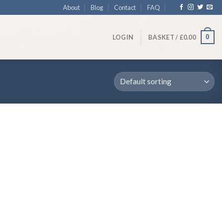
About
Blog
Contact
FAQ
0
LOGIN
BASKET /
£
0.00