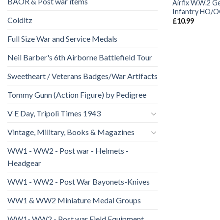
BAOR & Post war items
Airfix W.W.2 
Infantry HO/
Colditz
£
10.99
Full Size War and Service Medals
Neil Barber's 6th Airborne Battlefield Tour
Sweetheart / Veterans Badges/War Artifacts
Tommy Gunn (Action Figure) by Pedigree
V E Day, Tripoli Times 1943
Vintage, Military, Books & Magazines
WW1 - WW2 - Post war - Helmets -
Headgear
WW1 - WW2 - Post War Bayonets-Knives
WW1 & WW2 Miniature Medal Groups
WW1- WW2 - Post war Field Equipment