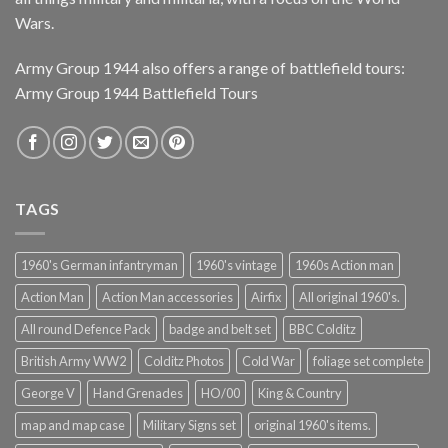
Wars.
Army Group 1944 also offers a range of battlefield tours:
Army Group 1944 Battlefield Tours
TAGS
1960's German infantryman
1960's vintage
1960s Action man
Action Man
Action Man accessories
Airfix
All original 1960's.
All round Defence Pack
badge and belt set
BBC Colditz
British Army WW2
Colditz Photos
Cold War
foliage set complete
George V
Hand Grenades
HO/00
King & Country
map and map case
Military Signs set
original 1960's items.