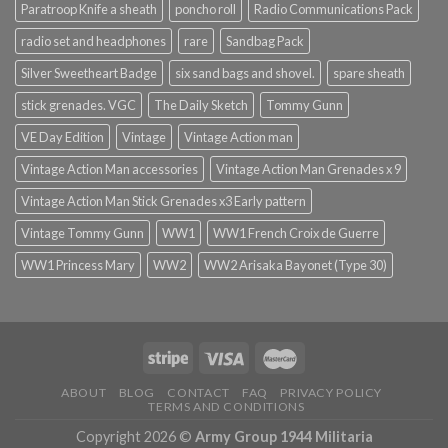
Paratroop Knife a sheath
poncho roll
Radio Communications Pack
radio set and headphones
rare
Sandbag Pack
Silver Sweetheart Badge
six sand bags and shovel.
spare sheath
stick grenades. VGC
The Daily Sketch
Tommy Gunn
VE Day Edition
Vintage
Vintage Action man
Vintage Action Man accessories
Vintage Action Man Grenades x 9
Vintage Action Man Stick Grenades x3 Early pattern
Vintage Tommy Gunn
WW1
WW1 French Croix de Guerre
WW1 Princess Mary
WW2
WW2 Arisaka Bayonet (Type 30)
ABOUT
BLOG
CONTACT
FAQ
PRIVACY POLICY
TERMS AND CONDITIONS
Copyright 2026 ©
Army Group 1944 Militaria