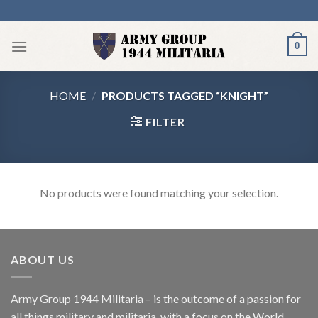
Skip
to
content
0
HOME
/
PRODUCTS TAGGED “KNIGHT”
FILTER
No products were found matching your selection.
ABOUT US
Army Group 1944 Militaria – is the outcome of a passion for
all things military and militaria, with a focus on the World