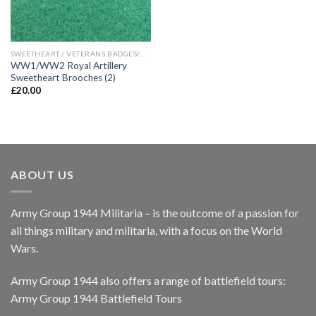
SWEETHEART / VETERANS BADGES/WAR ARTIFACTS
WW1/WW2 Royal Artillery
Sweetheart Brooches (2)
£
20.00
ABOUT US
Army Group 1944 Militaria – is the outcome of a passion for
all things military and militaria, with a focus on the World
Wars.
Army Group 1944 also offers a range of battlefield tours:
Army Group 1944 Battlefield Tours