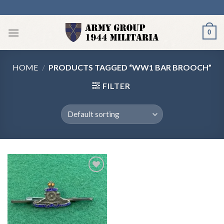
Skip
to
content
0
HOME
/
PRODUCTS TAGGED “WW1 BAR BROOCH”
FILTER
Add to
wishlist