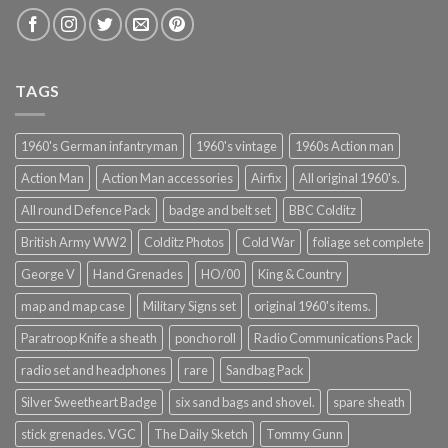
TAGS
1960's German infantryman
1960's vintage
1960s Action man
Action Man
Action Man accessories
Airfix
All original 1960's.
All round Defence Pack
badge and belt set
BBC Colditz
British Army WW2
Colditz Photos
Cold War
foliage set complete
George V
Hand Grenades
HO/00
King & Country
map and map case
Military Signs set
original 1960's items.
Paratroop Knife a sheath
poncho roll
Radio Communications Pack
radio set and headphones
rare
Sandbag Pack
Silver Sweetheart Badge
six sand bags and shovel.
spare sheath
stick grenades. VGC
The Daily Sketch
Tommy Gunn