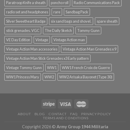
Paratroop Knife a sheath
poncho roll
Radio Communications Pack
radio set and headphones
rare
Sandbag Pack
Silver Sweetheart Badge
six sand bags and shovel.
spare sheath
stick grenades. VGC
The Daily Sketch
Tommy Gunn
VE Day Edition
Vintage
Vintage Action man
Vintage Action Man accessories
Vintage Action Man Grenades x 9
Vintage Action Man Stick Grenades x3 Early pattern
Vintage Tommy Gunn
WW1
WW1 French Croix de Guerre
WW1 Princess Mary
WW2
WW2 Arisaka Bayonet (Type 30)
ABOUT
BLOG
CONTACT
FAQ
PRIVACY POLICY
TERMS AND CONDITIONS
Copyright 2026 ©
Army Group 1944 Militaria