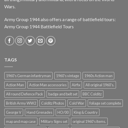
Wars.
Army Group 1944 also offers a range of battlefield tours:
Army Group 1944 Battlefield Tours
TAGS
1960's German infantryman
1960's vintage
1960s Action man
Action Man
Action Man accessories
Airfix
All original 1960's.
All round Defence Pack
badge and belt set
BBC Colditz
British Army WW2
Colditz Photos
Cold War
foliage set complete
George V
Hand Grenades
HO/00
King & Country
map and map case
Military Signs set
original 1960's items.