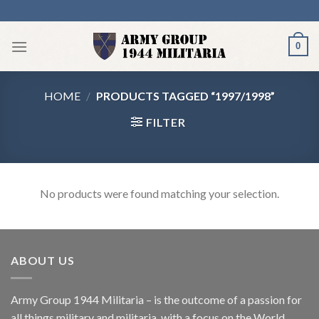
Skip
to
content
0
HOME
/
PRODUCTS TAGGED “1997/1998”
FILTER
No products were found matching your selection.
ABOUT US
Army Group 1944 Militaria – is the outcome of a passion for
all things military and militaria, with a focus on the World