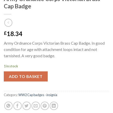
Cap Badge
18.34
£
Army Ordnance Corps Victorian Brass Cap Badge. In good
condition for age with attachment loops intact and not
tarnished. A very good badge.
1 in stock
ADD TO BASKET
Category:
WW2 Cap badges - insignia