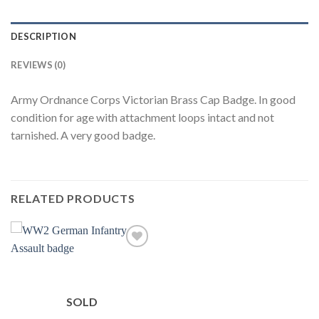
DESCRIPTION
REVIEWS (0)
Army Ordnance Corps Victorian Brass Cap Badge. In good
condition for age with attachment loops intact and not
tarnished. A very good badge.
RELATED PRODUCTS
Add to
wishlist
SOLD