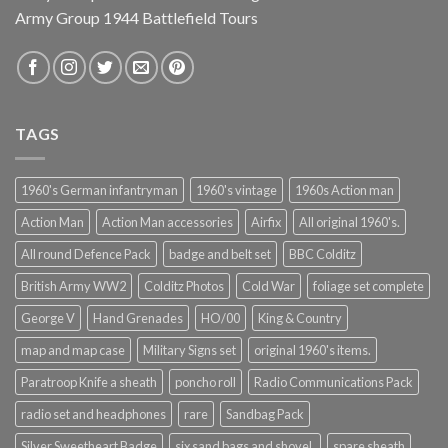
Army Group 1944 Battlefield Tours
TAGS
1960's German infantryman
1960's vintage
1960s Action man
Action Man
Action Man accessories
Airfix
All original 1960's.
All round Defence Pack
badge and belt set
BBC Colditz
British Army WW2
Colditz Photos
Cold War
foliage set complete
George V
Hand Grenades
HO/00
King & Country
map and map case
Military Signs set
original 1960's items.
Paratroop Knife a sheath
poncho roll
Radio Communications Pack
radio set and headphones
rare
Sandbag Pack
Silver Sweetheart Badge
six sand bags and shovel.
spare sheath