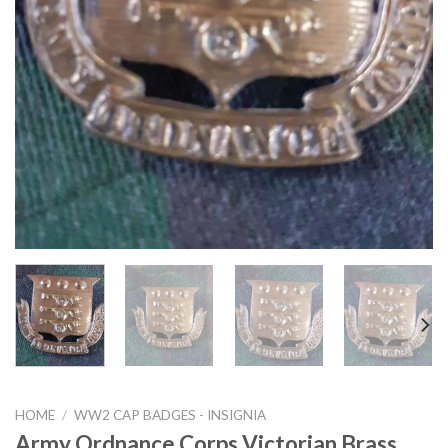
HOME
/
WW2 CAP BADGES - INSIGNIA
Army Ordnance Corps Victorian Brass