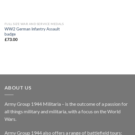
FULL SIZE WAR AND SERVICE MEDALS
WW2 German Infantry Assault
badge
£
73.00
ABOUT US
Army Group 1944 Militaria – is the outcome of a passion for
all things military and militaria, with a focus on the World
Wars.
Army Group 1944 also offers a range of battlefield tours: