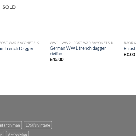
wishlist
wishlist
SOLD
WW1 - WW2 - POST WAR BAYONETS-KNIVES
WW1 - WW2 - POST WAR BAYONETS-KNIVES
BAOR &
German WW1 trench dagger
 Trench Dagger
Britis
civilian
£
0.00
£
45.00
infantryman
1960's vintage
an
Action Man