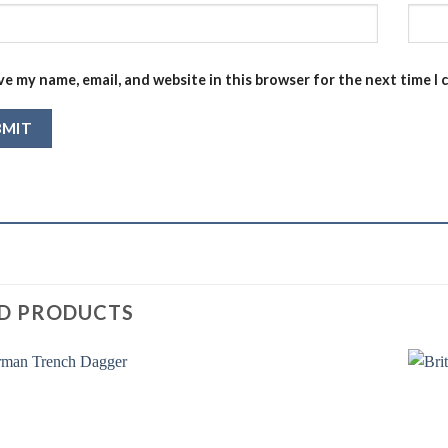
ve my name, email, and website in this browser for the next time I
D PRODUCTS
Add to
Add to