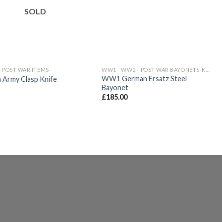
wishlist
wishlist
SOLD
 POST WAR ITEMS
WW1 - WW2 - POST WAR BAYONETS-KNIVES
WW1 German Ersatz Steel
h Army Clasp Knife
Bayonet
£
185.00