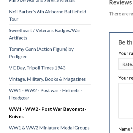
Full Size War and Service Medals
Reviews
Neil Barber's 6th Airborne Battlefield
There are n
Tour
Sweetheart / Veterans Badges/War
Artifacts
Be th
Tommy Gunn (Action Figure) by
Your r
Pedigree
V E Day, Tripoli Times 1943
Your r
Vintage, Military, Books & Magazines
WW1 - WW2 - Post war - Helmets -
Headgear
WW1 - WW2 - Post War Bayonets-
Knives
WW1 & WW2 Miniature Medal Groups
Name
*