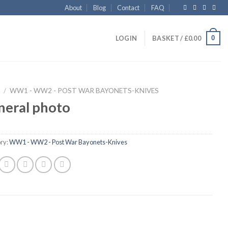
About
Blog
Contact
FAQ
0
LOGIN
BASKET /
£
0.00
/
WW1 - WW2 - POST WAR BAYONETS-KNIVES
neral photo
ry:
WW1 - WW2 - Post War Bayonets-Knives