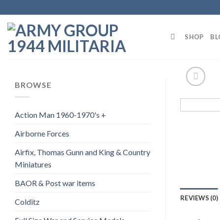
Skip
to
content
SHOP
BL
BROWSE
Action Man 1960-1970's +
Airborne Forces
Airfix, Thomas Gunn and King & Country
Miniatures
BAOR & Post war items
REVIEWS (0)
Colditz