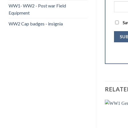
WW1- WW2 - Post war Field
Equipment
Sa
WW2 Cap badges - insignia
RELATE