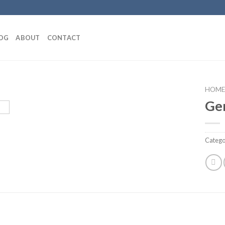
OG
ABOUT
CONTACT
HOME
Ge
Add to
Catego
wishlist