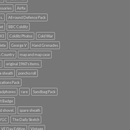
ssories
Airfix
s.
All round Defence Pack
et
BBC Colditz
WW2
Colditz Photos
Cold War
lete
George V
Hand Grenades
& Country
map and map case
t
original 1960's items.
a sheath
poncho roll
ations Pack
eadphones
rare
Sandbag Pack
rt Badge
d shovel.
spare sheath
 VGC
The Daily Sketch
VE Day Edition
Vintage