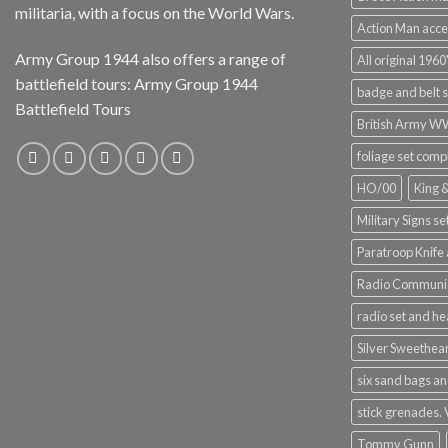
militaria, with a focus on the World Wars.
Action Man acce
Army Group 1944 also offers a range of
All original 1960'
battlefield tours:
Army Group 1944
badge and belt s
Battlefield Tours
British Army 
foliage set comp
HO/00
King 
Military Signs se
Paratroop Knife 
Radio Communic
radio set and h
Silver Sweethea
six sand bags an
stick grenades.
Tommy Gunn