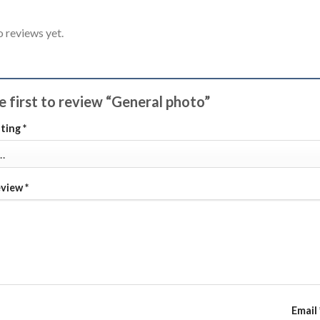
o reviews yet.
e first to review “General photo”
ating
*
eview
*
Email