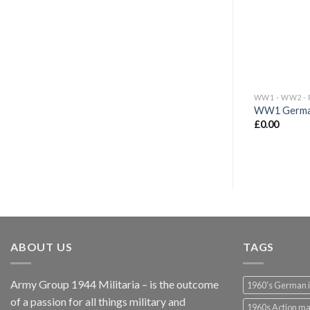
WW1 German
£
0.00
ABOUT US
TAGS
Army Group 1944 Militaria – is the outcome
1960's German 
of a passion for all things military and
1960s Action m