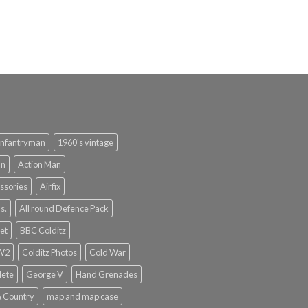
infantryman
1960's vintage
an
Action Man
ssories
Airfix
s.
All round Defence Pack
et
BBC Colditz
WW2
Colditz Photos
Cold War
lete
George V
Hand Grenades
& Country
map and map case