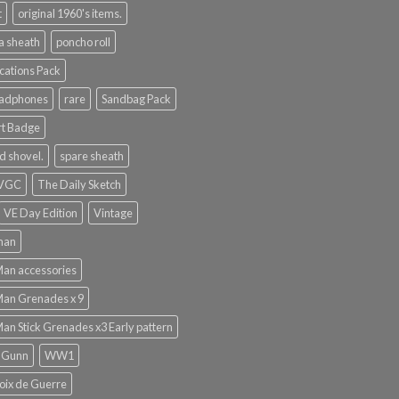
t
original 1960's items.
a sheath
poncho roll
ations Pack
eadphones
rare
Sandbag Pack
rt Badge
d shovel.
spare sheath
 VGC
The Daily Sketch
VE Day Edition
Vintage
man
Man accessories
Man Grenades x 9
Man Stick Grenades x3 Early pattern
 Gunn
WW1
ix de Guerre