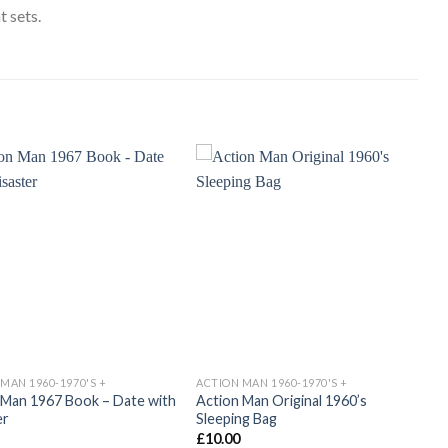
 sets.
Add to
Add to
wishlist
wishlist
MAN 1960-1970'S +
ACTION MAN 1960-1970'S +
 Man 1967 Book – Date with
Action Man Original 1960’s
er
Sleeping Bag
£
10.00