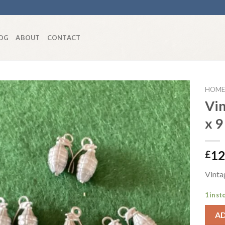
OG
ABOUT
CONTACT
HOME
Vi
x 9
Add to
wishlist
12
£
Vinta
1 in st
A