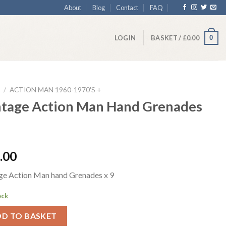
About
Blog
Contact
FAQ
0
LOGIN
BASKET /
£
0.00
/
ACTION MAN 1960-1970'S +
ntage Action Man Hand Grenades
.00
ge Action Man hand Grenades x 9
ock
DD TO BASKET