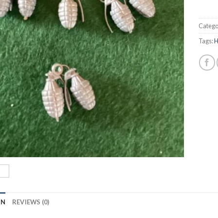
Catego
Tags:
H
ON
REVIEWS (0)