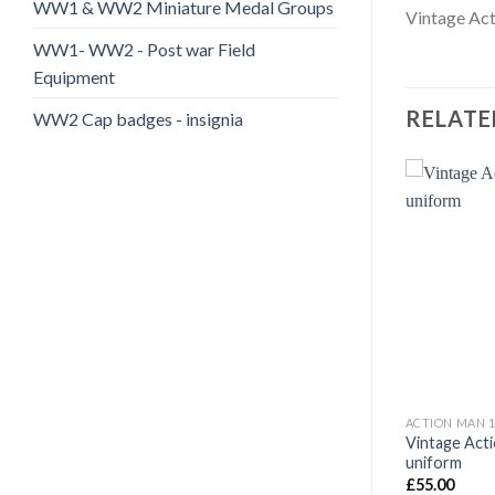
WW1 & WW2 Miniature Medal Groups
Vintage Act
WW1- WW2 - Post war Field
Equipment
RELATE
WW2 Cap badges - insignia
Add to
Add to
wishlist
wishlist
70'S +
ACTION MAN 1960-1970'S +
ACTION MAN 1
an Bunk Beds
Vintage Acti
Action Man Message Form AM 66
uniform
£
5.50
£
55.00