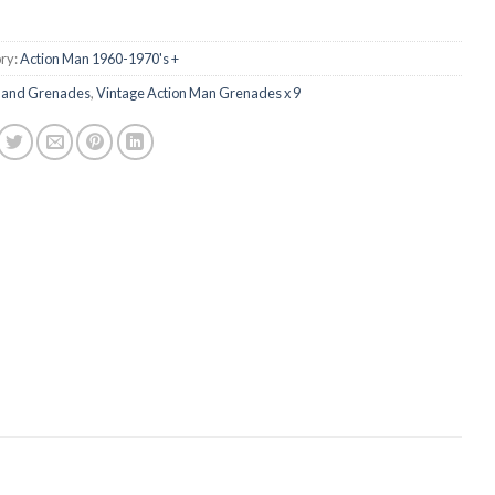
ry:
Action Man 1960-1970's +
and Grenades
,
Vintage Action Man Grenades x 9