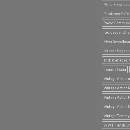
Military Signs se
Paratroop Knife 
Radio Communic
radio set and h
Silver Sweethea
six sand bags an
stick grenades.
Tommy Gunn
Vintage Action 
Vintage Action 
Vintage Action 
Vintage Action 
Vintage Tommy
WW1 French Cro