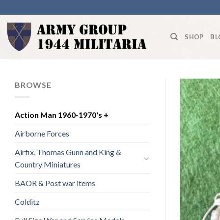
Skip
to
content
SHOP
BL
BROWSE
Action Man 1960-1970's +
Airborne Forces
Airfix, Thomas Gunn and King &
Country Miniatures
BAOR & Post war items
Colditz