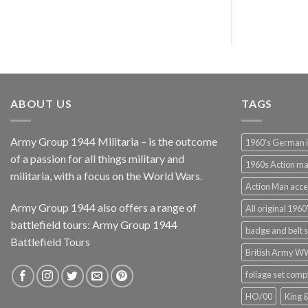
ABOUT US
TAGS
Army Group 1944 Militaria – is the outcome
1960's German 
of a passion for all things military and
1960s Action m
militaria, with a focus on the World Wars.
Action Man acce
Army Group 1944 also offers a range of
All original 1960'
battlefield tours:
Army Group 1944
badge and belt s
Battlefield Tours
British Army 
foliage set comp
HO/00
King 