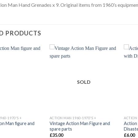
ion Man Hand Grenades x 9. Original items from 1960’s equipment
D PRODUCTS
Add to
Add to
wishlist
wishlist
SOLD
960-1970'S +
ACTION MAN 1960-1970'S +
ACTION 
on Man figure and
Vintage Action Man Figure and
Action
spare parts
Disast
£
35.00
£
6.00