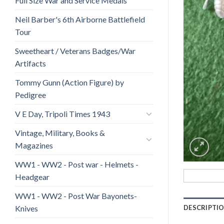
Full Size War and Service Medals
Neil Barber's 6th Airborne Battlefield
Tour
Sweetheart / Veterans Badges/War
Artifacts
Tommy Gunn (Action Figure) by
Pedigree
V E Day, Tripoli Times 1943
Vintage, Military, Books &
Magazines
WW1 - WW2 - Post war - Helmets -
Headgear
WW1 - WW2 - Post War Bayonets-
Knives
DESCRIPTI