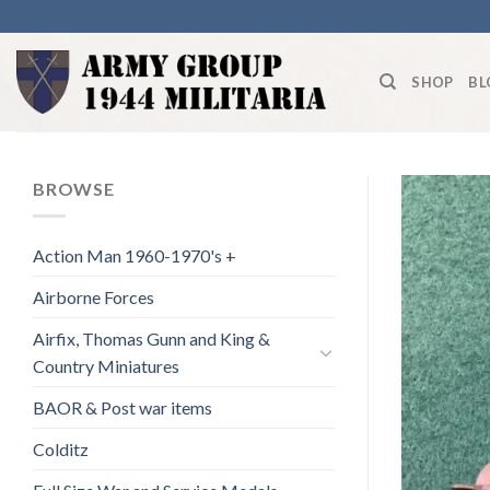
Skip
to
content
SHOP
BL
BROWSE
Action Man 1960-1970's +
Airborne Forces
Airfix, Thomas Gunn and King &
Country Miniatures
BAOR & Post war items
Colditz