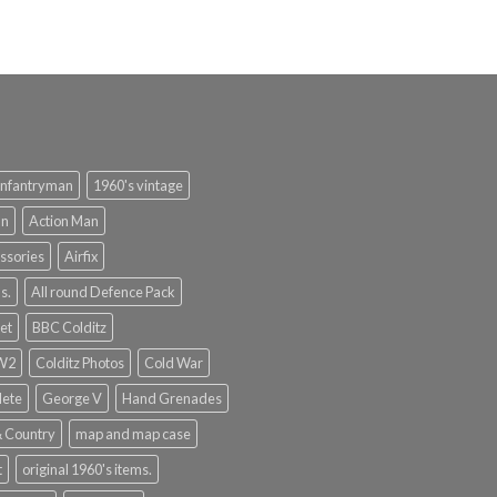
infantryman
1960's vintage
an
Action Man
ssories
Airfix
s.
All round Defence Pack
et
BBC Colditz
WW2
Colditz Photos
Cold War
lete
George V
Hand Grenades
& Country
map and map case
t
original 1960's items.