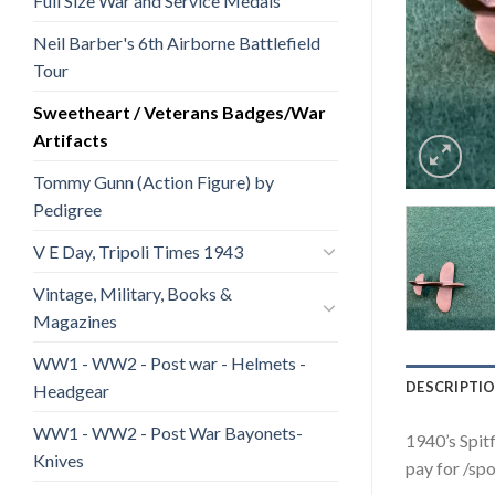
Full Size War and Service Medals
Neil Barber's 6th Airborne Battlefield
Tour
Sweetheart / Veterans Badges/War
Artifacts
Tommy Gunn (Action Figure) by
Pedigree
V E Day, Tripoli Times 1943
Vintage, Military, Books &
Magazines
WW1 - WW2 - Post war - Helmets -
DESCRIPTI
Headgear
WW1 - WW2 - Post War Bayonets-
1940’s Spitf
Knives
pay for /spo