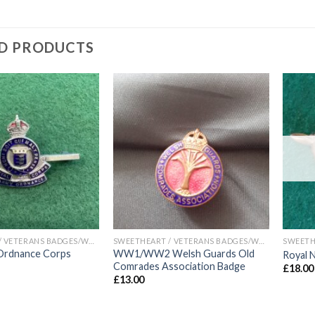
D PRODUCTS
Add to
Add to
wishlist
wishlist
SWEETHEART / VETERANS BADGES/WAR ARTIFACTS
SWEETHEART / VETERANS BADGES/WAR ARTIFACTS
Ordnance Corps
WW1/WW2 Welsh Guards Old
Royal 
Comrades Association Badge
£
18.00
£
13.00