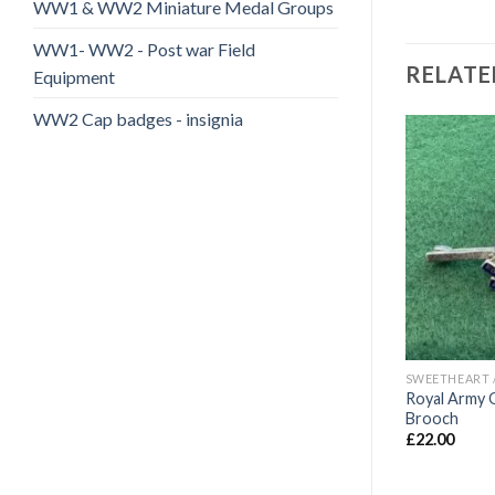
WW1 & WW2 Miniature Medal Groups
WW1- WW2 - Post war Field
RELATE
Equipment
WW2 Cap badges - insignia
Add to
Add to
wishlist
wishlist
LD
SWEETHEART / VETERANS BADGES/WAR ARTIFACTS
SWEETHEART / VETERANS BADGES/WAR ARTIFACTS
 veterans pin
WW1/WW2 Royal Artillery
Royal Army 
Sweetheart Brooches (2)
Brooch
£
20.00
£
22.00