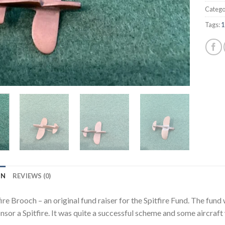
Catego
Tags:
1
ON
REVIEWS (0)
ire Brooch – an original fund raiser for the Spitfire Fund. The fu
nsor a Spitfire. It was quite a successful scheme and some aircraft