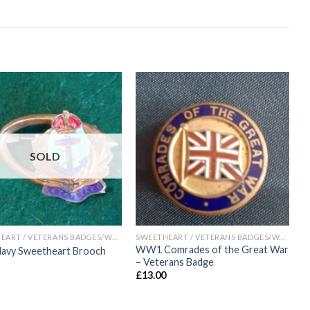
Add to
Add to
wishlist
wishlist
SOLD
SWEETHEART / VETERANS BADGES/WAR ARTIFACTS
SWEETHEART / VETERANS BADGES/WAR ARTIFACTS
WW1 Comrades of the Great War
Navy Sweetheart Brooch
– Veterans Badge
£
13.00