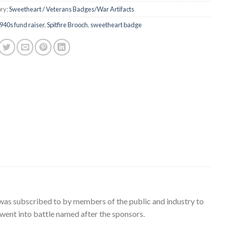
ry:
Sweetheart / Veterans Badges/War Artifacts
940s fund raiser
,
Spitfire Brooch
,
sweetheart badge
nd was subscribed to by members of the public and industry to
 went into battle named after the sponsors.