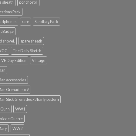
a sheath
poncho roll
ations Pack
eadphones
rare
Sandbag Pack
rt Badge
d shovel.
spare sheath
 VGC
The Daily Sketch
VE Day Edition
Vintage
man
Man accessories
Man Grenades x 9
Man Stick Grenades x3 Early pattern
 Gunn
WW1
ix de Guerre
Mary
WW2