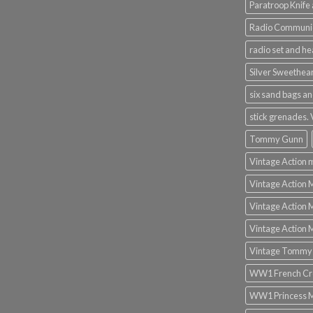
Paratroop Knife 
Radio Communic
radio set and h
Silver Sweethea
six sand bags an
stick grenades.
Tommy Gunn
Vintage Action 
Vintage Action 
Vintage Action 
Vintage Action 
Vintage Tommy
WW1 French Cro
WW1 Princess 