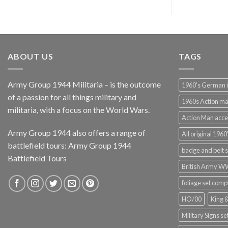
ABOUT US
TAGS
Army Group 1944 Militaria – is the outcome
1960's German 
of a passion for all things military and
1960s Action m
militaria, with a focus on the World Wars.
Action Man acce
Army Group 1944 also offers a range of
All original 1960'
battlefield tours:
Army Group 1944
badge and belt s
Battlefield Tours
British Army 
foliage set comp
HO/00
King 
Military Signs se