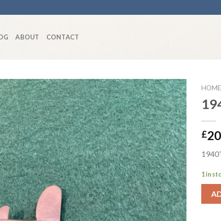
OG
ABOUT
CONTACT
HOME
194
Add to
20
£
wishlist
1940’s
1 in st
A