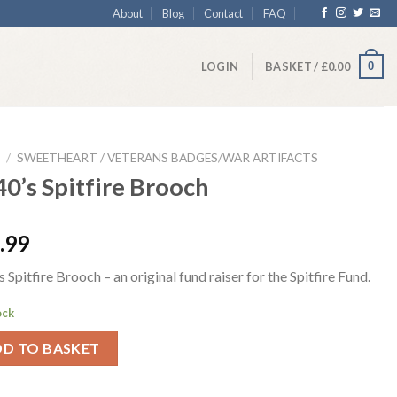
About
Blog
Contact
FAQ
0
LOGIN
BASKET /
£
0.00
/
SWEETHEART / VETERANS BADGES/WAR ARTIFACTS
0’s Spitfire Brooch
.99
 Spitfire Brooch – an original fund raiser for the Spitfire Fund.
ock
DD TO BASKET