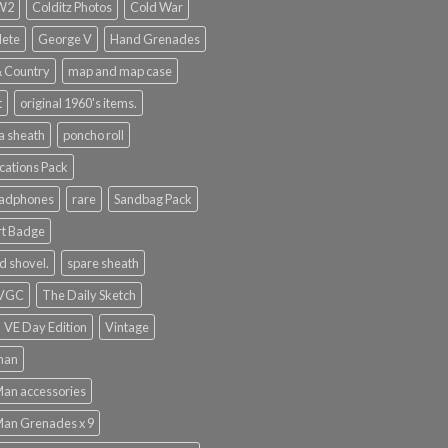
WW2
Colditz Photos
Cold War
lete
George V
Hand Grenades
& Country
map and map case
t
original 1960's items.
a sheath
poncho roll
ations Pack
eadphones
rare
Sandbag Pack
rt Badge
d shovel.
spare sheath
 VGC
The Daily Sketch
VE Day Edition
Vintage
man
Man accessories
Man Grenades x 9