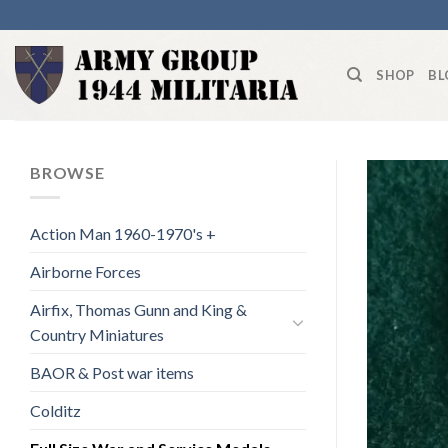
Skip
to
content
SHOP
BL
BROWSE
Action Man 1960-1970's +
Airborne Forces
Airfix, Thomas Gunn and King &
Country Miniatures
BAOR & Post war items
Colditz