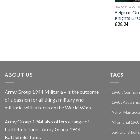
SERVICE MEDALS
FULL SIZE WAR AND SERVICE MEDALS
BAOR & POST 
Belgium: Ord
x de Guerre
WW1 Imperial German Iron Cross
Knights Gra
£
63.00
£
28.24
ABOUT US
TAGS
Army Group 1944 Militaria – is the outcome
1960's German 
of a passion for all things military and
1960s Action m
militaria, with a focus on the World Wars.
Action Man acce
Army Group 1944 also offers a range of
All original 1960'
battlefield tours:
Army Group 1944
badge and belt s
Battlefield Tours