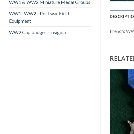
WW1 & WW2 Miniature Medal Groups
WW1- WW2 - Post war Field
DESCRIPTI
Equipment
French: WW
WW2 Cap badges - insignia
RELATE
Add to
Add to
wishlist
wishlist