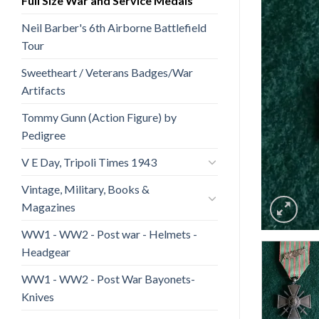
Full Size War and Service Medals
Neil Barber's 6th Airborne Battlefield
Tour
Sweetheart / Veterans Badges/War
Artifacts
Tommy Gunn (Action Figure) by
Pedigree
V E Day, Tripoli Times 1943
Vintage, Military, Books &
Magazines
WW1 - WW2 - Post war - Helmets -
Headgear
WW1 - WW2 - Post War Bayonets-
Knives