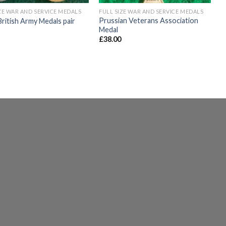
ZE WAR AND SERVICE MEDALS
FULL SIZE WAR AND SERVICE MEDALS
Prussian Veterans Association
itish Army Medals pair
Medal
£
38.00