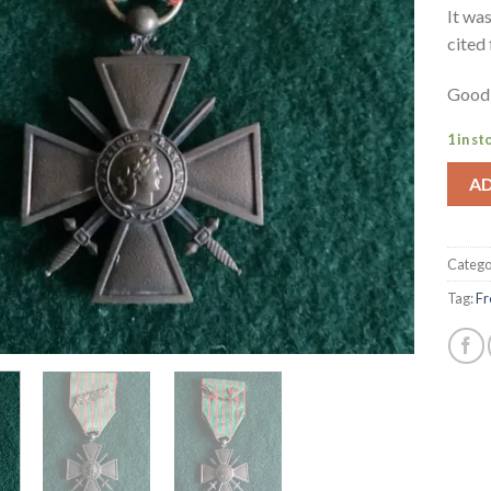
It wa
cited 
Good 
1 in st
A
Catego
Tag:
Fr