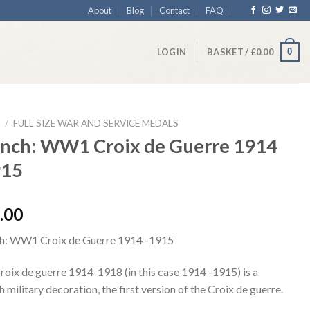
About
Blog
Contact
FAQ
0
LOGIN
BASKET /
£
0.00
/
FULL SIZE WAR AND SERVICE MEDALS
ench: WW1 Croix de Guerre 1914
915
.00
h: WW1 Croix de Guerre 1914 -1915
roix de guerre 1914-1918 (in this case 1914 -1915) is a
 military decoration, the first version of the Croix de guerre.