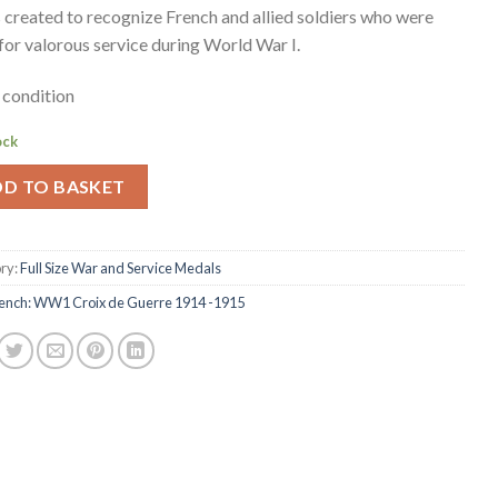
s created to recognize French and allied soldiers who were
for valorous service during World War I.
condition
ock
DD TO BASKET
ry:
Full Size War and Service Medals
ench: WW1 Croix de Guerre 1914 -1915