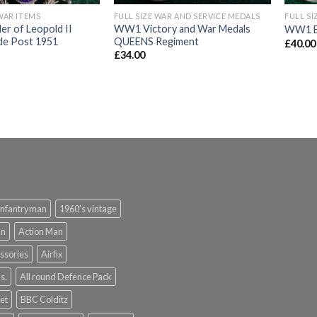
WAR ITEMS
FULL SIZE WAR AND SERVICE MEDALS
FULL SI
er of Leopold II
WW1 Victory and War Medals
WW1 Br
de Post 1951
QUEENS Regiment
£
40.00
£
34.00
infantryman
1960's vintage
an
Action Man
ssories
Airfix
s.
All round Defence Pack
et
BBC Colditz