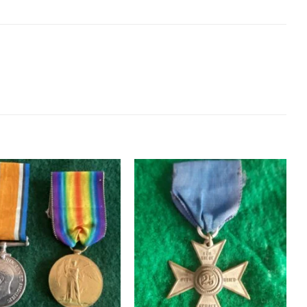
Add to
Add to
wishlist
wishlist