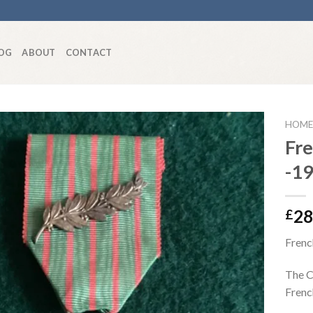
OG
ABOUT
CONTACT
HOME
Fr
-1
Add to
wishlist
28
£
Frenc
The C
French