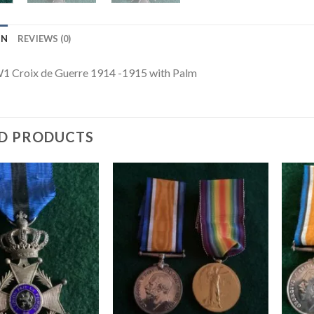
ON
REVIEWS (0)
1 Croix de Guerre 1914 -1915 with Palm
D PRODUCTS
Add to
Add to
wishlist
wishlist