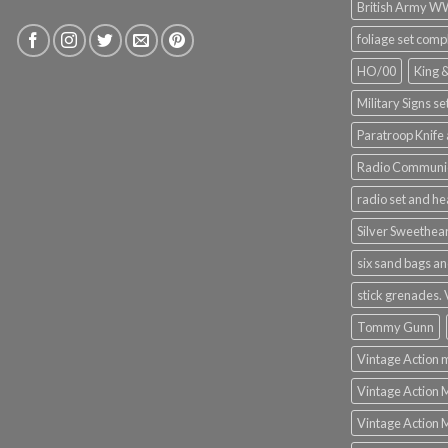
British Army 
foliage set comp
HO/00
King 
Military Signs se
Paratroop Knife 
Radio Communic
radio set and h
Silver Sweethea
six sand bags an
stick grenades.
Tommy Gunn
Vintage Action 
Vintage Action 
Vintage Action 