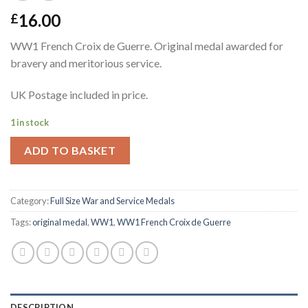
16.00
£
WW1 French Croix de Guerre. Original medal awarded for
bravery and meritorious service.
UK Postage included in price.
1 in stock
ADD TO BASKET
Category:
Full Size War and Service Medals
Tags:
original medal
,
WW1
,
WW1 French Croix de Guerre
DESCRIPTION