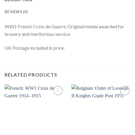
REVIEWS (0)
WW1 French Croix de Guerre. Original medal awarded for
bravery and meritorious service.
UK Postage included in price.
RELATED PRODUCTS
Add to
Add to
wishlist
wishlist