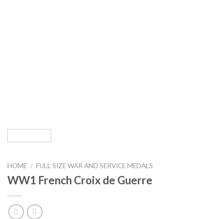
HOME
/
FULL SIZE WAR AND SERVICE MEDALS
WW1 French Croix de Guerre