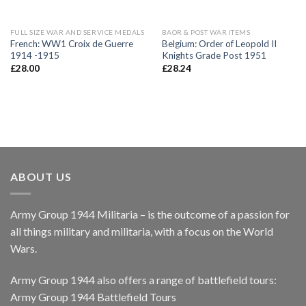
FULL SIZE WAR AND SERVICE MEDALS
BAOR & POST WAR ITEMS
French: WW1 Croix de Guerre
Belgium: Order of Leopold II
1914 -1915
Knights Grade Post 1951
£
28.00
£
28.24
ABOUT US
Army Group 1944 Militaria – is the outcome of a passion for
all things military and militaria, with a focus on the World
Wars.
Army Group 1944 also offers a range of battlefield tours:
Army Group 1944 Battlefield Tours