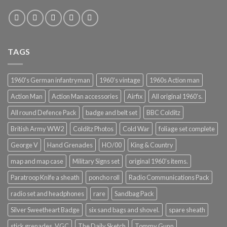
TAGS
1960's German infantryman
1960's vintage
1960s Action man
Action Man
Action Man accessories
Airfix
All original 1960's.
All round Defence Pack
badge and belt set
BBC Colditz
British Army WW2
Colditz Photos
Cold War
foliage set complete
George V
Hand Grenades
HO/00
King & Country
map and map case
Military Signs set
original 1960's items.
Paratroop Knife a sheath
poncho roll
Radio Communications Pack
radio set and headphones
rare
Sandbag Pack
Silver Sweetheart Badge
six sand bags and shovel.
spare sheath
stick grenades. VGC
The Daily Sketch
Tommy Gunn