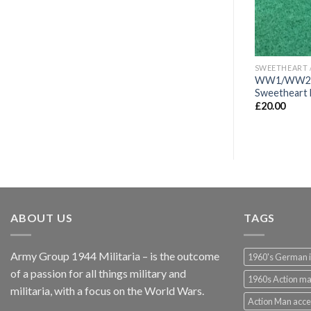
SWEETHEART / VETERANS BADGES/WAR ARTIFACTS
SWEETHEART / VETERANS BADGES/WAR ARTIFACTS
e sweetheart
WW1 Imperial German Front
WW1/WW2 Ro
Fighters Veterans Badge
Sweetheart 
£
95.00
£
20.00
ABOUT US
TAGS
Army Group 1944 Militaria – is the outcome
1960's German 
of a passion for all things military and
1960s Action m
militaria, with a focus on the World Wars.
Action Man acce