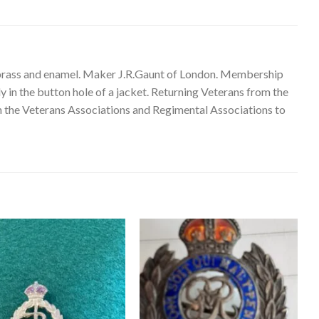
brass and enamel. Maker J.R.Gaunt of London. Membership
in the button hole of a jacket. Returning Veterans from the
 on the Veterans Associations and Regimental Associations to
Add to
Add to
wishlist
wishlist