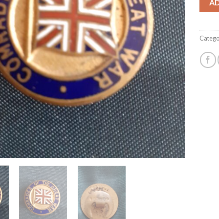
A
Catego