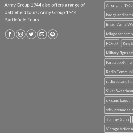
Army Group 1944 also offers a range of
All original 1960'
battlefield tours:
Army Group 1944
badge and belt s
Battlefield Tours
British Army 
foliage set comp
HO/00
King 
Military Signs se
Paratroop Knife 
Radio Communic
radio set and h
Silver Sweethea
six sand bags an
stick grenades.
Tommy Gunn
Vintage Action 