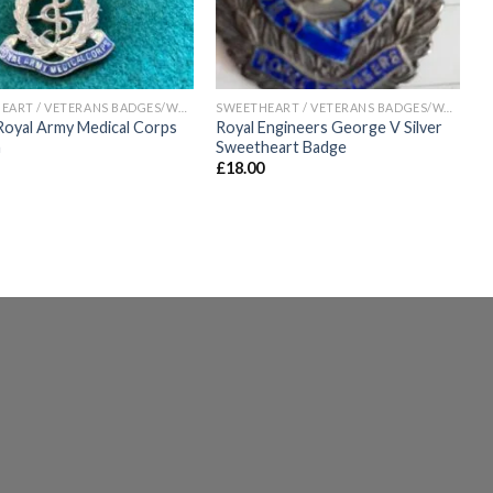
SWEETHEART / VETERANS BADGES/WAR ARTIFACTS
SWEETHEART / VETERANS BADGES/WAR ARTIFACTS
yal Army Medical Corps
Royal Engineers George V Silver
h
Sweetheart Badge
£
18.00