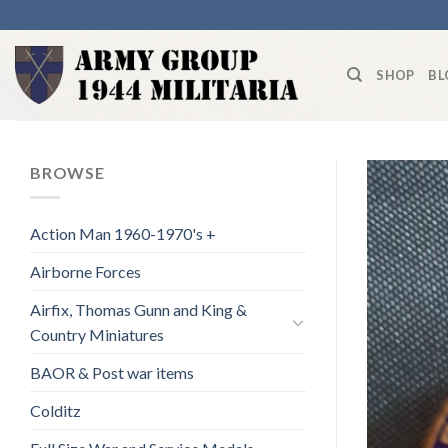
Skip
to
content
SHOP
BL
BROWSE
Action Man 1960-1970's +
Airborne Forces
Airfix, Thomas Gunn and King &
Country Miniatures
BAOR & Post war items
Colditz