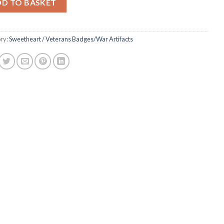
DD TO BASKET
ry:
Sweetheart / Veterans Badges/War Artifacts