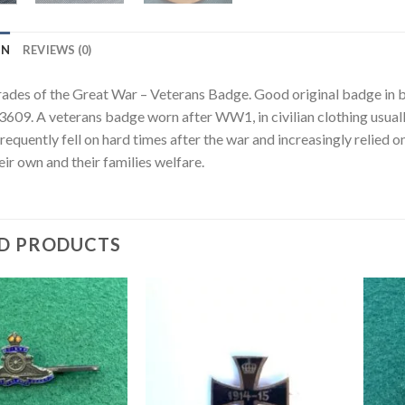
ON
REVIEWS (0)
s of the Great War – Veterans Badge. Good original badge in 
09. A veterans badge worn after WW1, in civilian clothing usually 
requently fell on hard times after the war and increasingly relied
eir own and their families welfare.
D PRODUCTS
Add to
Add to
wishlist
wishlist