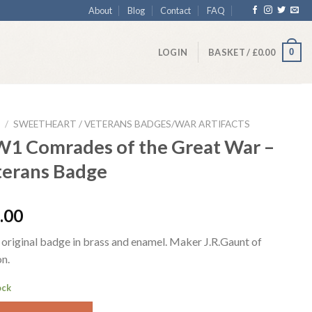
About
Blog
Contact
FAQ
0
LOGIN
BASKET /
£
0.00
/
SWEETHEART / VETERANS BADGES/WAR ARTIFACTS
1 Comrades of the Great War –
terans Badge
.00
original badge in brass and enamel. Maker J.R.Gaunt of
n.
ock