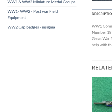
WW1 & WW2 Miniature Medal Groups
WW1- WW2 - Post war Field
DESCRIPTI
Equipment
WW1 Comrade
WW2 Cap badges - insignia
Number 1836
Great War f
help with th
RELATE
Add to
Add to
wishlist
wishlist