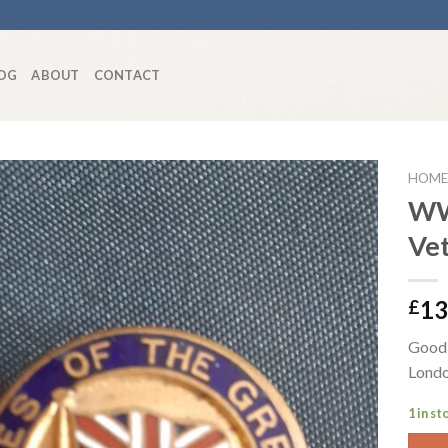
OG
ABOUT
CONTACT
HOME
WW
Ve
Add to
wishlist
13
£
Good 
Londo
1 in st