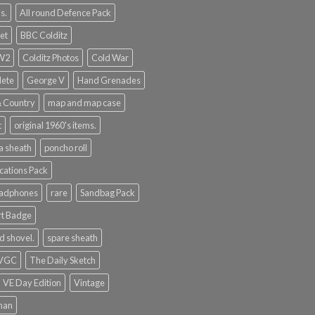
s.
All round Defence Pack
et
BBC Colditz
WW2
Colditz Photos
Cold War
lete
George V
Hand Grenades
& Country
map and map case
t
original 1960's items.
a sheath
poncho roll
ations Pack
eadphones
rare
Sandbag Pack
rt Badge
d shovel.
spare sheath
 VGC
The Daily Sketch
VE Day Edition
Vintage
man