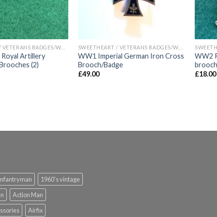
SWEETHEART / VETERANS BADGES/WAR ARTIFACTS
SWEETHEART / VETERANS BADGES/WAR ARTIFACTS
yal Artillery
WW1 Imperial German Iron Cross
WW2 Ro
Brooches (2)
Brooch/Badge
brooc
£
49.00
£
18.00
infantryman
1960's vintage
an
Action Man
ssories
Airfix