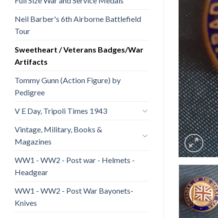
Full Size War and Service Medals
Neil Barber's 6th Airborne Battlefield
Tour
Sweetheart / Veterans Badges/War
Artifacts
Tommy Gunn (Action Figure) by
Pedigree
V E Day, Tripoli Times 1943
Vintage, Military, Books &
Magazines
WW1 - WW2 - Post war - Helmets -
Headgear
WW1 - WW2 - Post War Bayonets-
Knives