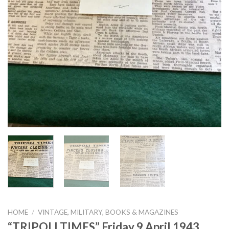
HOME
/
VINTAGE, MILITARY, BOOKS & MAGAZINES
“TRIPOLI TIMES” Friday 9 April 1943