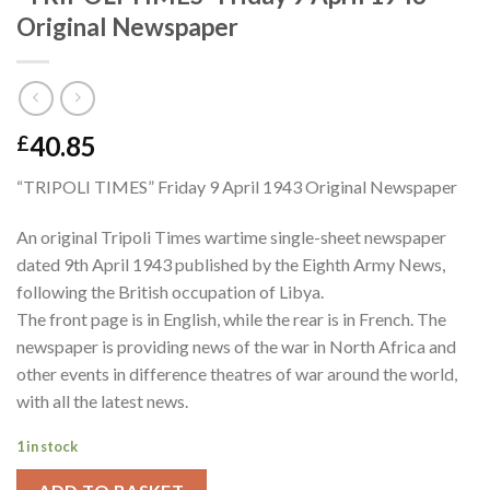
Original Newspaper
40.85
£
“TRIPOLI TIMES” Friday 9 April 1943 Original Newspaper
An original Tripoli Times wartime single-sheet newspaper
dated 9th April 1943 published by the Eighth Army News,
following the British occupation of Libya.
The front page is in English, while the rear is in French. The
newspaper is providing news of the war in North Africa and
other events in difference theatres of war around the world,
with all the latest news.
1 in stock