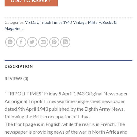
ADD TO BASKET
Categories:
V E Day, Tripoli Times 1943
,
Vintage, Military, Books &
Magazines
DESCRIPTION
REVIEWS (0)
“TRIPOLI TIMES” Friday 9 April 1943 Original Newspaper
An original Tripoli Times wartime single-sheet newspaper
dated 9th April 1943 published by the Eighth Army News,
following the British occupation of Libya.
The front page is in English, while the rear is in French. The
newspaper is providing news of the war in North Africa and