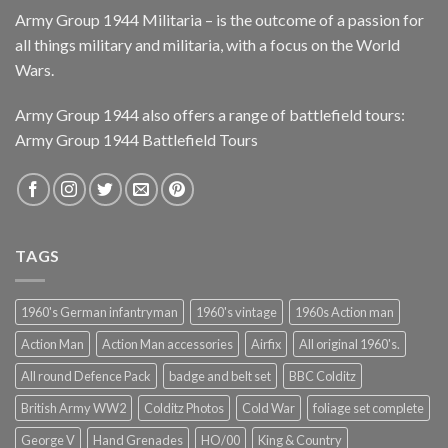
Army Group 1944 Militaria – is the outcome of a passion for
all things military and militaria, with a focus on the World
Wars.
Army Group 1944 also offers a range of battlefield tours:
Army Group 1944 Battlefield Tours
TAGS
1960's German infantryman
1960's vintage
1960s Action man
Action Man
Action Man accessories
Airfix
All original 1960's.
All round Defence Pack
badge and belt set
BBC Colditz
British Army WW2
Colditz Photos
Cold War
foliage set complete
George V
Hand Grenades
HO/00
King & Country