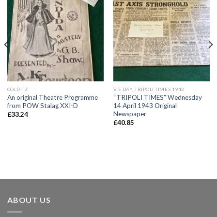
Add to
Add to
wishlist
wishlist
COLDITZ
V E DAY, TRIPOLI TIMES 1943
An original Theatre Programme
“TRIPOLI TIMES” Wednesday
from POW Stalag XXI-D
14 April 1943 Original
Newspaper
£
33.24
£
40.85
ABOUT US