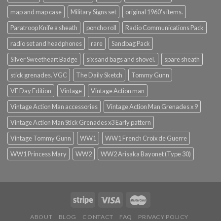
map and map case
Military Signs set
original 1960's items.
Paratroop Knife a sheath
poncho roll
Radio Communications Pack
radio set and headphones
rare
Sandbag Pack
Silver Sweetheart Badge
six sand bags and shovel.
spare sheath
stick grenades. VGC
The Daily Sketch
Tommy Gunn
VE Day Edition
Vintage
Vintage Action man
Vintage Action Man accessories
Vintage Action Man Grenades x 9
Vintage Action Man Stick Grenades x3 Early pattern
Vintage Tommy Gunn
WW1
WW1 French Croix de Guerre
WW1 Princess Mary
WW2
WW2 Arisaka Bayonet (Type 30)
ABOUT
BLOG
CONTACT
FAQ
PRIVACY POLICY