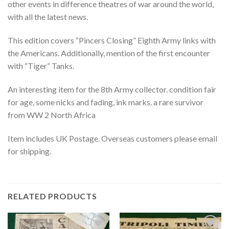
other events in difference theatres of war around the world,
with all the latest news.
This edition covers “Pincers Closing” Eighth Army links with
the Americans. Additionally, mention of the first encounter
with “Tiger” Tanks.
An interesting item for the 8th Army collector. condition fair
for age, some nicks and fading, ink marks. a rare survivor
from WW 2 North Africa
Item includes UK Postage. Overseas customers please email
for shipping.
RELATED PRODUCTS